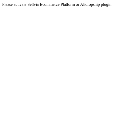
Please activate Sellvia Ecommerce Platform or Alidropship plugin