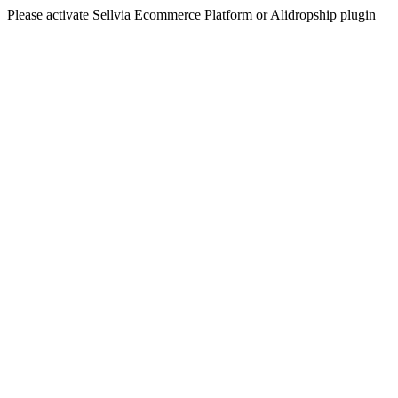
Please activate Sellvia Ecommerce Platform or Alidropship plugin