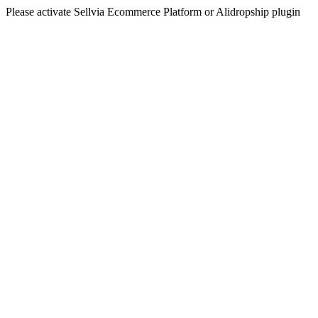
Please activate Sellvia Ecommerce Platform or Alidropship plugin